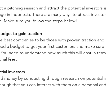
 a pitching session and attract the potential investors i
tage in Indonesia. There are many ways to attract investo
up. Make sure you follow the steps below!
 budget to gain traction
he best companies to be those with proven traction and
need a budget to get your first customers and make sure 
 You need to understand how much this will cost in terms 
nal fees. 
tial investors
nd money by conducting through research on potential i
ough that you can interact with them on a personal and 