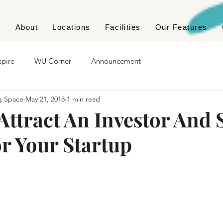
e
About
Locations
Facilities
Our Features
spire
WU Corner
Announcement
g Space
May 21, 2018
1 min read
Attract An Investor And 
r Your Startup