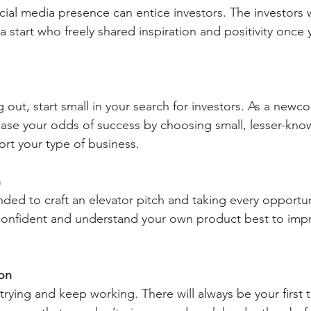
ocial media presence can entice investors. The investors
a start who freely shared inspiration and positivity once
ng out, start small in your search for investors. As a newc
ease your odds of success by choosing small, lesser-kno
rt your type of business.
h
ded to craft an elevator pitch and taking every opportun
 confident and understand your own product best to impr
on
trying and keep working. There will always be your first t