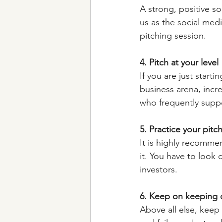
A strong, positive s
us as the social medi
pitching session.
4. Pitch at your level
If you are just starti
business arena, incr
who frequently suppo
5. Practice your pitc
It is highly recommen
it. You have to look
investors.
6. Keep on keeping 
Above all else, keep 