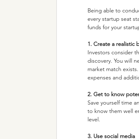
Being able to conduct
every startup seat s
funds for your start
1. Create a realistic
Investors consider t
discovery. You will 
market match exists.
expenses and additio
2. Get to know poten
Save yourself time a
to know them well en
level.
3. Use social media