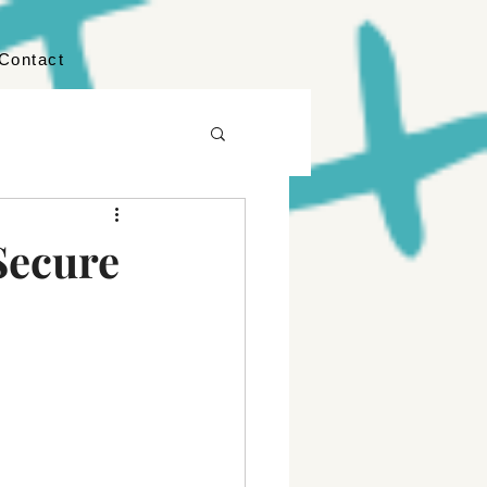
Contact
Secure