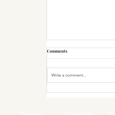
Comments
Write a comment...
Wurker.ai Launches
Marketplace for Artificial
Intelligence Freelancers
Company
Communities
Co