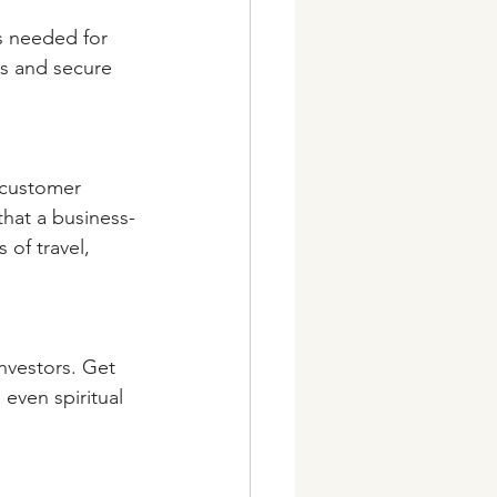
s needed for 
rs and secure 
 customer 
that a business-
of travel, 
nvestors. Get 
even spiritual 