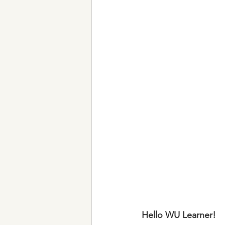
Hello WU Learner!