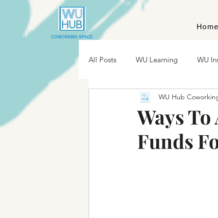
Hom
COWORKING SPACE
All Posts
WU Learning
WU In
WU Hub Coworkin
Ways To 
Funds Fo