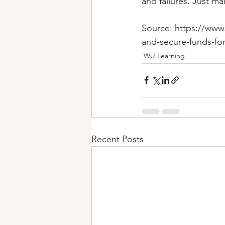
and failures. Just m
Source: https://www.
and-secure-funds-fo
WU Learning
Recent Posts