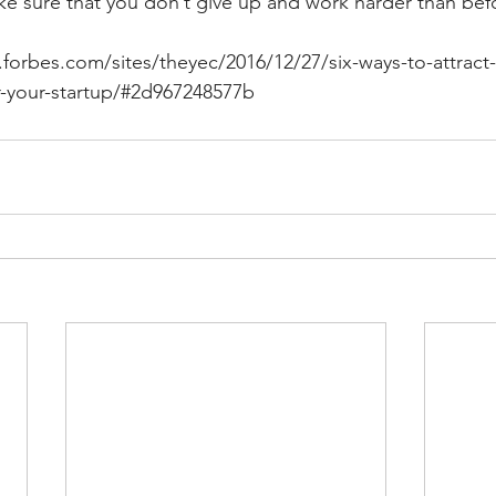
ake sure that you don’t give up and work harder than bef
forbes.com/sites/theyec/2016/12/27/six-ways-to-attract-
r-your-startup/#2d967248577b