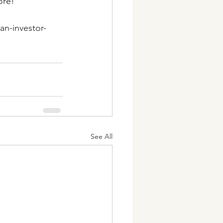
ore!
an-investor-
See All