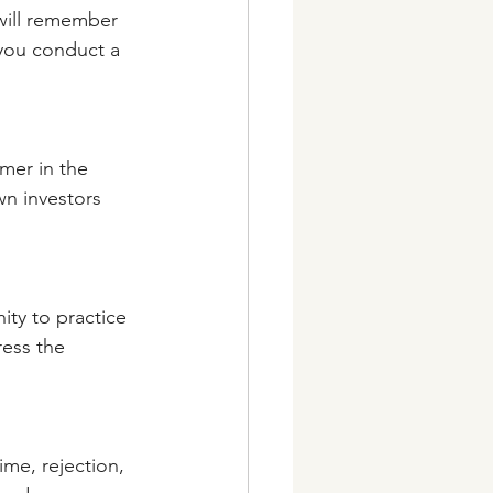
 will remember 
 you conduct a 
omer in the 
wn investors 
ity to practice 
ess the 
ime, rejection, 