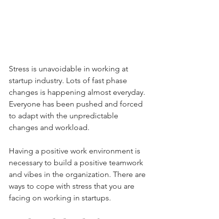
Stress is unavoidable in working at 
startup industry. Lots of fast phase 
changes is happening almost everyday. 
Everyone has been pushed and forced 
to adapt with the unpredictable 
changes and workload.
Having a positive work environment is 
necessary to build a positive teamwork 
and vibes in the organization. There are 
ways to cope with stress that you are 
facing on working in startups.