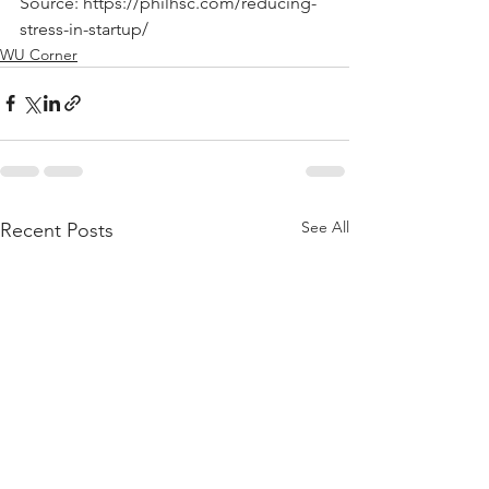
Source: https://philhsc.com/reducing-
stress-in-startup/
WU Corner
See All
Recent Posts