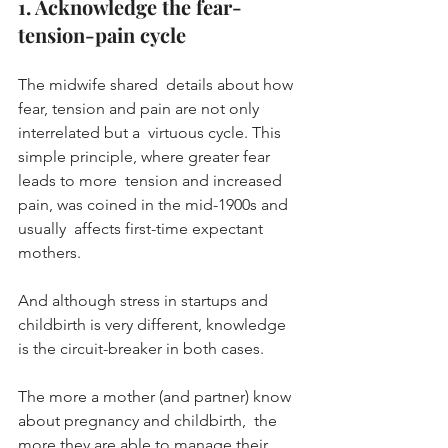
1. Acknowledge the fear-
tension-pain cycle
The midwife shared  details about how 
fear, tension and pain are not only 
interrelated but a  virtuous cycle. This 
simple principle, where greater fear 
leads to more  tension and increased 
pain, was coined in the mid-1900s and 
usually  affects first-time expectant 
mothers.
And although stress in startups and 
childbirth is very different, knowledge 
is the circuit-breaker in both cases.
The more a mother (and partner) know 
about pregnancy and childbirth,  the 
more they are able to manage their 