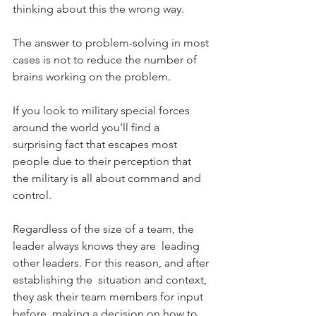
thinking about this the wrong way.
The answer to problem-solving in most 
cases is not to reduce the number of 
brains working on the problem.
If you look to military special forces 
around the world you’ll find a  
surprising fact that escapes most 
people due to their perception that  
the military is all about command and 
control.
Regardless of the size of a team, the 
leader always knows they are  leading 
other leaders. For this reason, and after 
establishing the  situation and context, 
they ask their team members for input 
before  making a decision on how to 