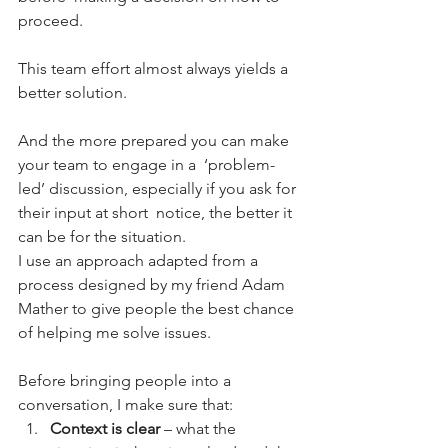
proceed.
This team effort almost always yields a 
better solution.
And the more prepared you can make 
your team to engage in a  ‘problem-
led’ discussion, especially if you ask for 
their input at short  notice, the better it 
can be for the situation.
I use an approach adapted from a 
process designed by my friend Adam  
Mather to give people the best chance 
of helping me solve issues.
Before bringing people into a 
conversation, I make sure that:
Context is clear
 – what the 