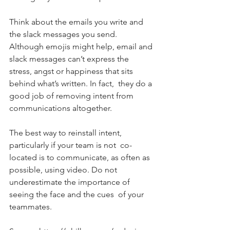
Think about the emails you write and 
the slack messages you send.  
Although emojis might help, email and 
slack messages can’t express the  
stress, angst or happiness that sits 
behind what’s written. In fact,  they do a 
good job of removing intent from 
communications altogether.
The best way to reinstall intent, 
particularly if your team is not  co-
located is to communicate, as often as 
possible, using video. Do not 
underestimate the importance of 
seeing the face and the cues  of your 
teammates.