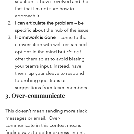
situation is, how it evolved and the 
fact that I’m not sure how to 
approach it.
I can articulate the problem
 – be 
specific about the nub of the issue
Homework is done
 – come to the 
conversation with well-researched 
options in the mind but 
do not
offer them so as to avoid biasing 
your team’s input. Instead, have 
them  up your sleeve to respond 
to probing questions or 
suggestions from team  members
3. Over-communicate
This doesn’t mean sending more slack 
messages or email.  Over-
communicate in this context means 
finding ways to better express  intent.