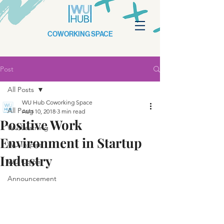
COWORKING SPACE
Post
All Posts
WU Hub Coworking Space
All Posts
Aug 10, 2018
3 min read
Positive Work
WU Learning
Environment in Startup
WU Inspire
Industry
WU Corner
Announcement