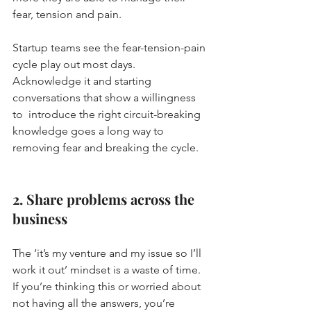
fear, tension and pain.
Startup teams see the fear-tension-pain 
cycle play out most days.  
Acknowledge it and starting 
conversations that show a willingness 
to  introduce the right circuit-breaking 
knowledge goes a long way to  
removing fear and breaking the cycle.
2. Share problems across the 
business
The ‘it’s my venture and my issue so I’ll 
work it out’ mindset is a waste of time.
If you’re thinking this or worried about 
not having all the answers, you’re 