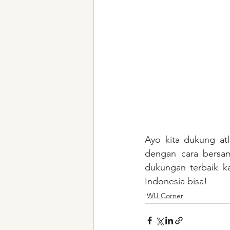
Ayo kita dukung atl
dengan cara bersa
dukungan terbaik k
Indonesia bisa!
WU Corner