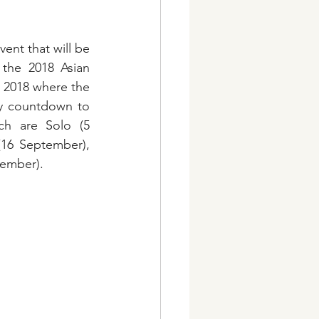
ent that will be 
 the 2018 Asian 
 2018 where the 
ay countdown to 
h are Solo (5 
16 September), 
tember).