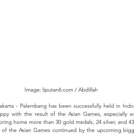
Image: liputan6.com / Abdillah
karta - Palembang has been successfully held in Indon
appy with the result of the Asian Games, especially w
 bring home more than 30 gold medals, 24 silver, and 43 
a of the Asian Games continued by the upcoming bigge