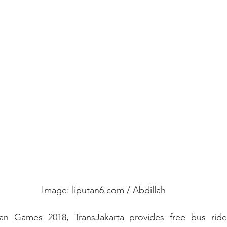
Image: liputan6.com / Abdillah
an Games 2018, TransJakarta provides free bus rides