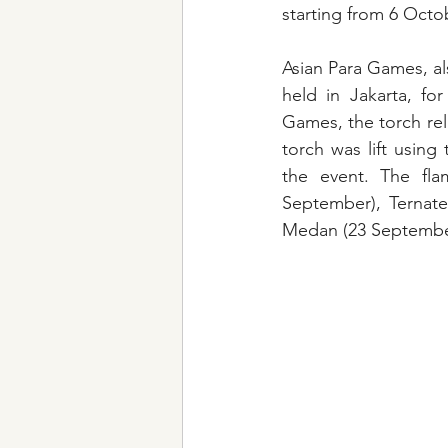
starting from 6 Octo
Asian Para Games, als
held in Jakarta, for
Games, the torch re
torch was lift using
the event. The fla
September), Ternate
Medan (23 September