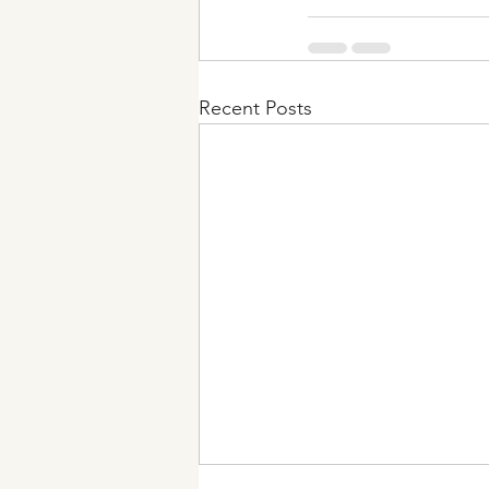
Recent Posts