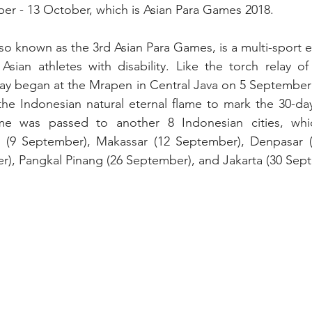
ber - 13 October, which is Asian Para Games 2018.
o known as the 3rd Asian Para Games, is a multi-sport ev
 Asian athletes with disability. Like the torch relay of
lay began at the Mrapen in Central Java on 5 September
 the Indonesian natural eternal flame to mark the 30-d
me was passed to another 8 Indonesian cities, whic
 (9 September), Makassar (12 September), Denpasar (
), Pangkal Pinang (26 September), and Jakarta (30 Sep