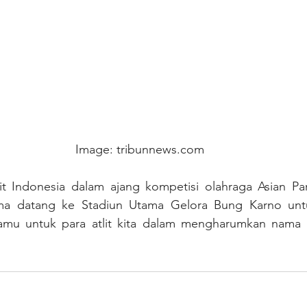
Image: tribunnews.com
it Indonesia dalam ajang kompetisi olahraga Asian Pa
ma datang ke Stadiun Utama Gelora Bung Karno unt
amu untuk para atlit kita dalam mengharumkan nama b