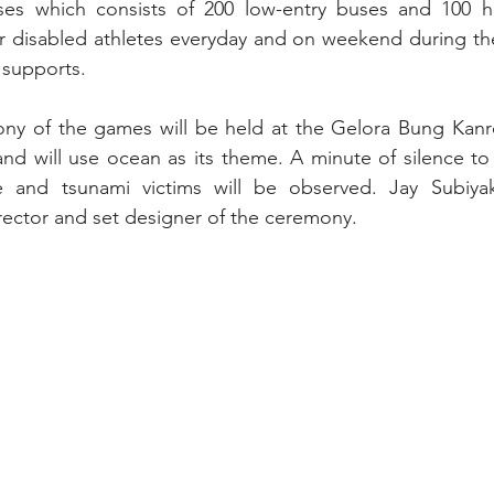
uses which consists of 200 low-entry buses and 100 hi
r disabled athletes everyday and on weekend during the
 supports.
y of the games will be held at the Gelora Bung Kanr
nd will use ocean as its theme. A minute of silence to
e and tsunami victims will be observed. Jay Subiyak
irector and set designer of the ceremony.