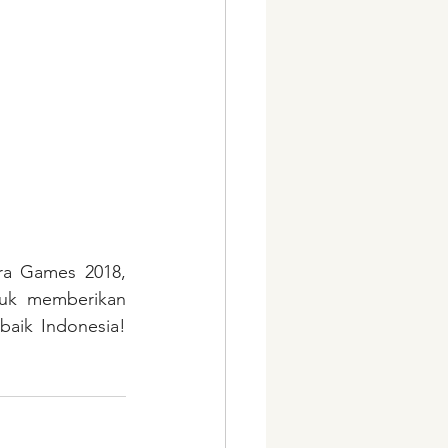
ra Games 2018, 
uk memberikan 
aik Indonesia! 