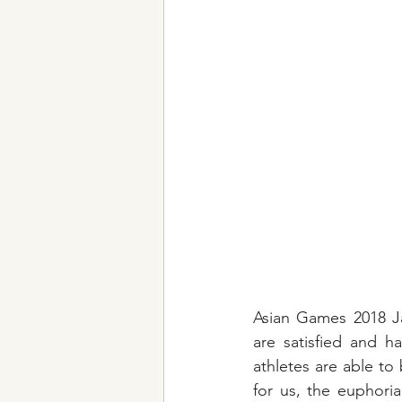
Asian Games 2018 Ja
are satisfied and h
athletes are able to
for us, the euphori