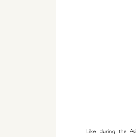
Like during the Asi