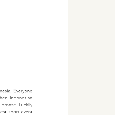
esia. Everyone 
hen Indonesian 
bronze. Luckily 
st sport event 