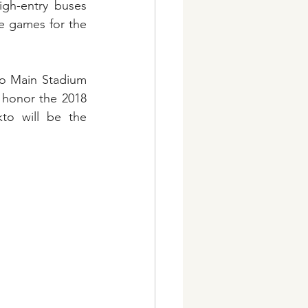
gh-entry buses 
 games for the 
o Main Stadium 
 honor the 2018 
to will be the 