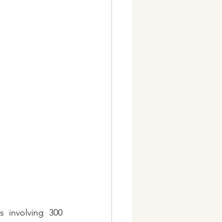
 involving 300 