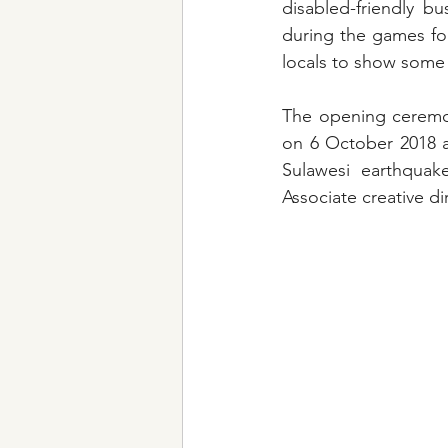
disabled-friendly b
during the games fo
locals to show some
The opening ceremon
on 6 October 2018 a
Sulawesi earthquak
Associate creative d