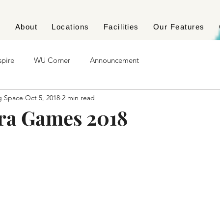
e
About
Locations
Facilities
Our Features
spire
WU Corner
Announcement
g Space
Oct 5, 2018
2 min read
ra Games 2018