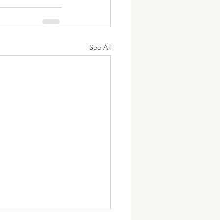
See All