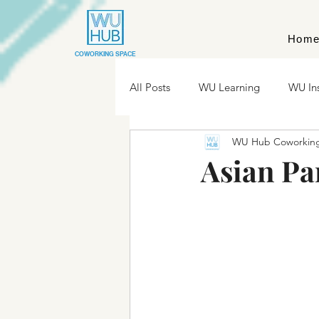
Hom
COWORKING SPACE
All Posts
WU Learning
WU In
WU Hub Coworkin
Asian Pa