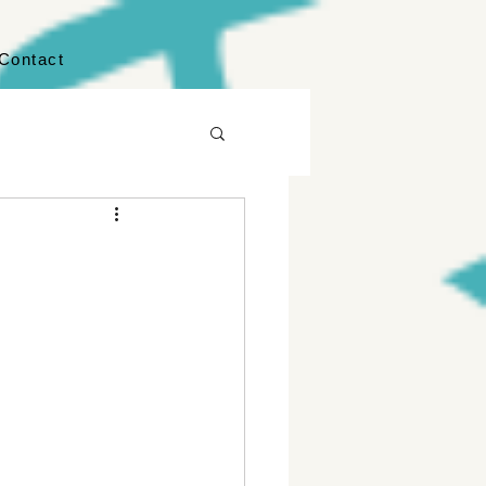
Contact